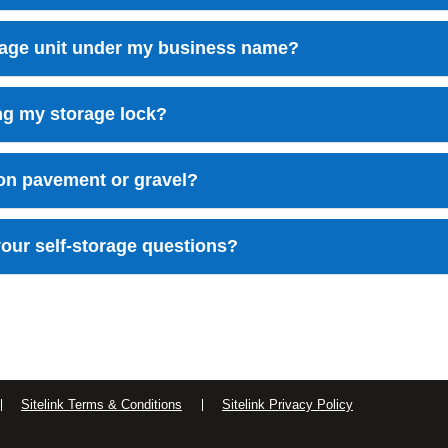
orage unit under my business name?
ing my storage lock?
 on pavement or gravel?
our self-storage questions?
Sitelink Terms & Conditions
Sitelink Privacy Policy