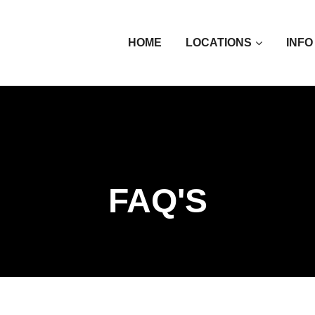
HOME
LOCATIONS
INFO
FAQ'S