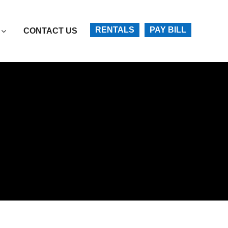
Account
RENTALS
PAY BILL
CONTACT US