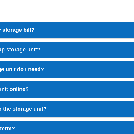
 storage bill?
up storage unit?
e unit do I need?
unit online?
n the storage unit?
-term?