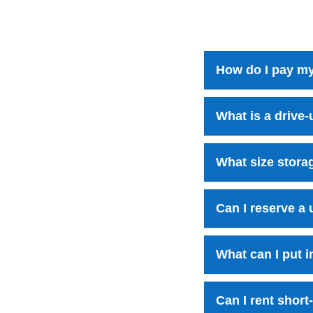
How do I pay my
What is a drive-
What size storag
Can I reserve a 
What can I put i
Can I rent short