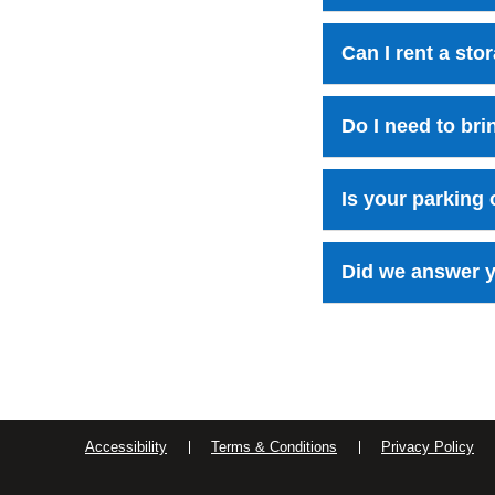
Can I rent a st
Do I need to br
Is your parking
Did we answer y
Accessibility
Terms & Conditions
Privacy Policy