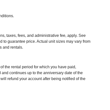
nditions.
ns, taxes, fees, and administrative fee, apply. See
red to guarantee price. Actual unit sizes may vary from
s and rentals.
n of the rental period for which you have paid,
d and continues up to the anniversary date of the
ill refund your account after being notified of the