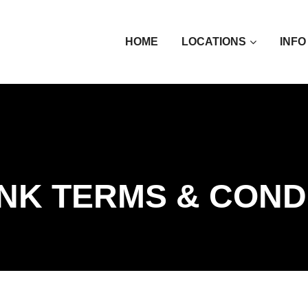
HOME
LOCATIONS
INFO
INK TERMS & COND