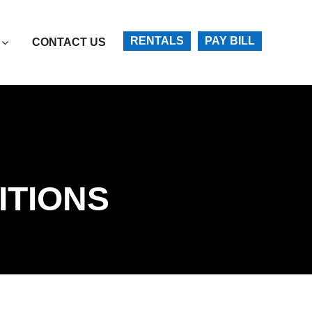
Account
RENTALS
PAY BILL
CONTACT US
ITIONS