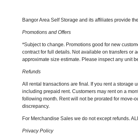
Bangor Area Self Storage and its affiliates provide the
Promotions and Offers
*Subject to change. Promotions good for new customers 
contract for full details. Not available on transfers o
approximate size estimate. Please inspect any unit bef
Refunds
All rental transactions are final. If you rent a storage
including prepaid rent. Customers may rent on a month
following month. Rent will not be prorated for move-ou
discrepancy.
For Merchandise Sales we do not except refunds. 
Privacy Policy