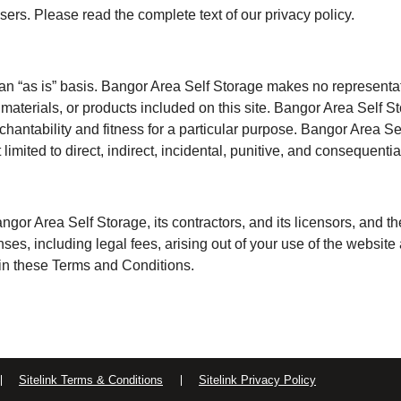
sers. Please read the complete text of our privacy policy.
an “as is” basis. Bangor Area Self Storage makes no representati
t, materials, or products included on this site. Bangor Area Self S
rchantability and fitness for a particular purpose. Bangor Area S
ot limited to direct, indirect, incidental, punitive, and consequent
or Area Self Storage, its contractors, and its licensors, and the
s, including legal fees, arising out of your use of the website a
 in these Terms and Conditions.
Sitelink Terms & Conditions
Sitelink Privacy Policy