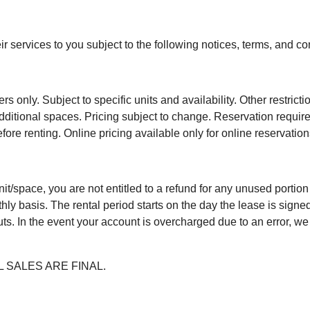
ir services to you subject to the following notices, terms, and co
only. Subject to specific units and availability. Other restrictio
r additional spaces. Pricing subject to change. Reservation requi
ore renting. Online pricing available only for online reservation
 unit/space, you are not entitled to a refund for any unused portio
ly basis. The rental period starts on the day the lease is signe
ts. In the event your account is overcharged due to an error, we w
ALL SALES ARE FINAL.