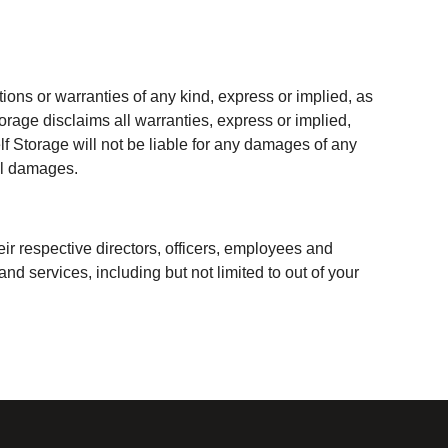
ons or warranties of any kind, express or implied, as
torage disclaims all warranties, express or implied,
elf Storage will not be liable for any damages of any
ial damages.
ir respective directors, officers, employees and
nd services, including but not limited to out of your