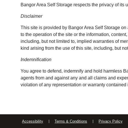
Bangor Area Self Storage respects the privacy of its u
Disclaimer
This site is provided by Bangor Area Self Storage on 
to the operation of the site or the information, conten
including, but not limited to, implied warranties of me
kind arising from the use of this site, including, but n
Indemnification
You agree to defend, indemnify and hold harmless Bang
agents from and against any and all claims and expense
violation of any representation or warranty contained
Accessibility
Terms & Conditions
Privacy Policy